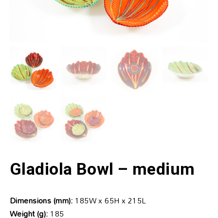
Gladiola Bowl – medium
Dimensions (mm):
185W x 65H x 215L
Weight (g):
185