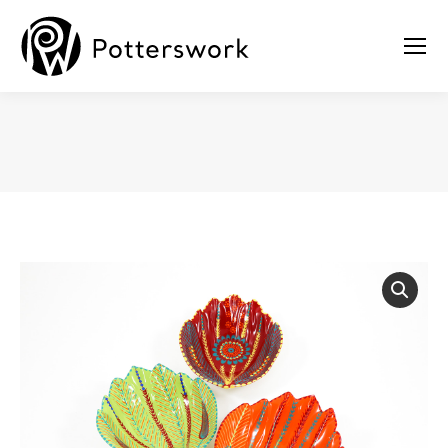
You are here: