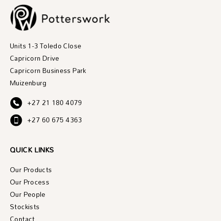
Units 1-3 Toledo Close
Capricorn Drive
Capricorn Business Park
Muizenburg
+27 21 180 4079
+27 60 675 4363
QUICK LINKS
Our Products
Our Process
Our People
Stockists
Contact