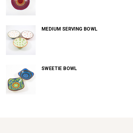
MEDIUM SERVING BOWL
SWEETIE BOWL