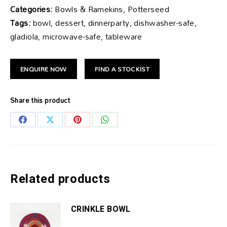
Categories:
Bowls & Ramekins, Potterseed
Tags:
bowl, dessert, dinnerparty, dishwasher-safe,
gladiola, microwave-safe, tableware
ENQUIRE NOW
FIND A STOCKIST
Share this product
Share
Share
Share
Share
on
on
on
on
Facebook
X
Pinterest
WhatsApp
Related products
CRINKLE BOWL