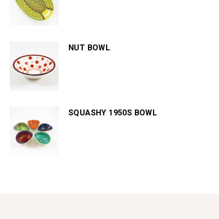
NUT BOWL
SQUASHY 1950S BOWL