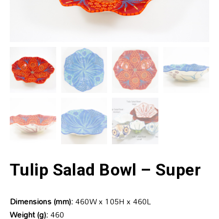
Tulip Salad Bowl – Super
Dimensions (mm):
460W x 105H x 460L
Weight (g):
460