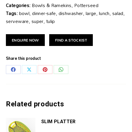
Categories:
Bowls & Ramekins, Potterseed
Tags:
bowl, dinner-safe, dishwasher, large, lunch, salad,
serveware, super, tulip
ENQUIRE NOW
FIND A STOCKIST
Share this product
Share
Share
Share
Share
on
on
on
on
Facebook
X
Pinterest
WhatsApp
Related products
SLIM PLATTER