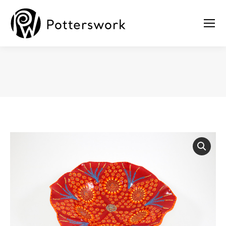
You are here: