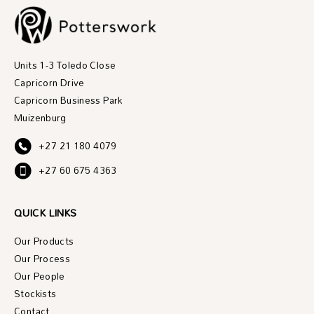
Units 1-3 Toledo Close
Capricorn Drive
Capricorn Business Park
Muizenburg
+27 21 180 4079
+27 60 675 4363
QUICK LINKS
Our Products
Our Process
Our People
Stockists
Contact