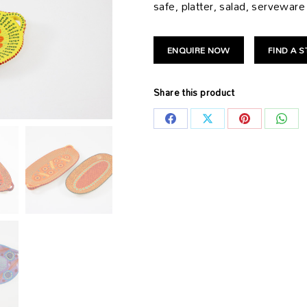
safe, platter, salad, serveware
ENQUIRE NOW
FIND A 
Share this product
Share
Share
Share
Shar
on
on
on
on
Facebook
X
Pinterest
What