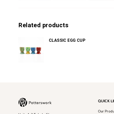
Related products
CLASSIC EGG CUP
QUICK L
Our Prod