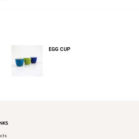
EGG CUP
INKS
ucts