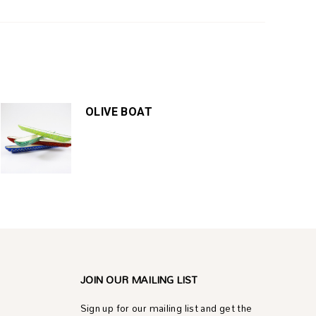
OLIVE BOAT
JOIN OUR MAILING LIST
Sign up for our mailing list and get the