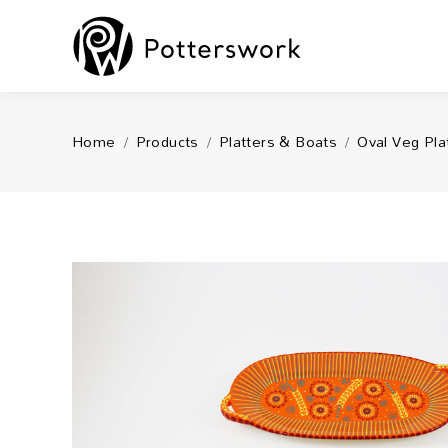
You are here:
Home
Products
Platters & Boats
Oval Veg Pla