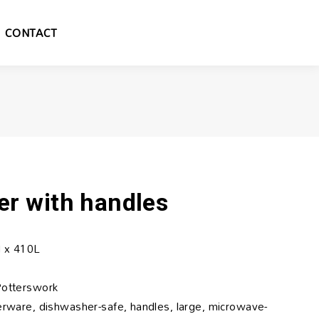
CONTACT
er with handles
 x 410L
Potterswork
nerware, dishwasher-safe, handles, large, microwave-