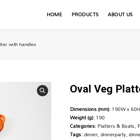
HOME
PRODUCTS
ABOUT US
tter with handles
Oval Veg Platt
Dimensions (mm):
190W x 60H
Weight (g):
190
Categories:
Platters & Boats, 
Tags:
dinner, dinnerparty, din