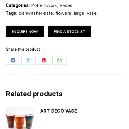
Categories:
Potterswork, Vases
Tags:
dishwasher-safe, flowers, large, vase
ENQUIRE NOW
FIND A STOCKIST
Share this product
Share
Share
Share
Share
on
on
on
on
Facebook
X
Pinterest
WhatsApp
Related products
ART DECO VASE