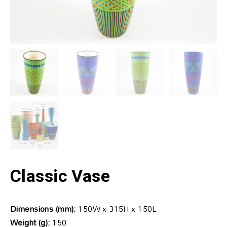
Classic Vase
Dimensions (mm):
150W x 315H x 150L
Weight (g):
150