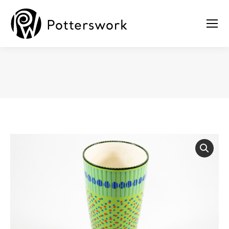
You are here: