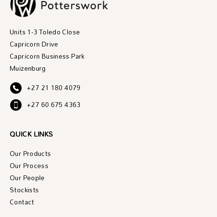
Units 1-3 Toledo Close
Capricorn Drive
Capricorn Business Park
Muizenburg
+27 21 180 4079
+27 60 675 4363
QUICK LINKS
Our Products
Our Process
Our People
Stockists
Contact