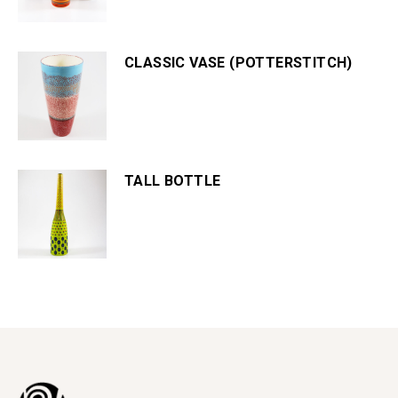
CLASSIC VASE (POTTERSTITCH)
TALL BOTTLE