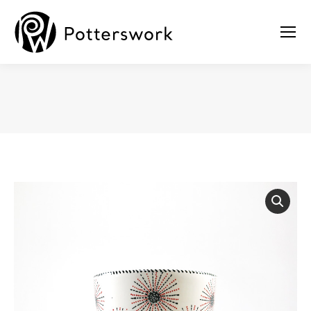
You are here: