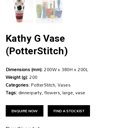
Kathy G Vase
(PotterStitch)
Dimensions (mm):
200W x 380H x 200L
Weight (g):
200
Categories:
PotterStitch, Vases
Tags:
dinnerparty, flowers, large, vase
ENQUIRE NOW
FIND A STOCKIST