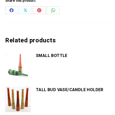
Share this product
Share
Share
Share
Share
on
on
on
on
Facebook
X
Pinterest
WhatsApp
Related products
SMALL BOTTLE
TALL BUD VASE/CANDLE HOLDER