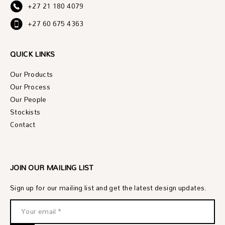
+27 21 180 4079
+27 60 675 4363
QUICK LINKS
Our Products
Our Process
Our People
Stockists
Contact
JOIN OUR MAILING LIST
Sign up for our mailing list and get the latest design updates.