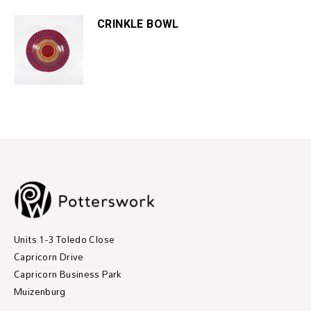
CRINKLE BOWL
Units 1-3 Toledo Close
Capricorn Drive
Capricorn Business Park
Muizenburg