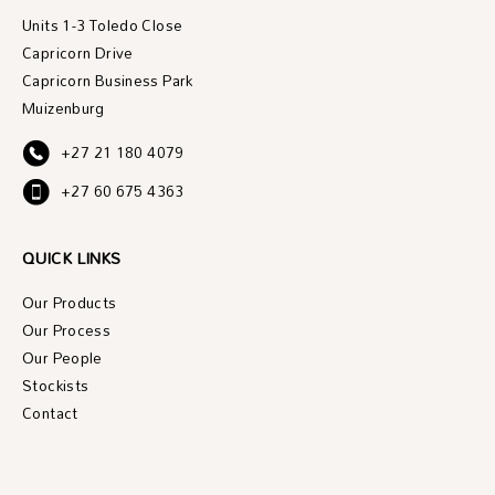
Units 1-3 Toledo Close
Capricorn Drive
Capricorn Business Park
Muizenburg
+27 21 180 4079
+27 60 675 4363
QUICK LINKS
Our Products
Our Process
Our People
Stockists
Contact