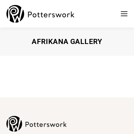
AFRIKANA GALLERY