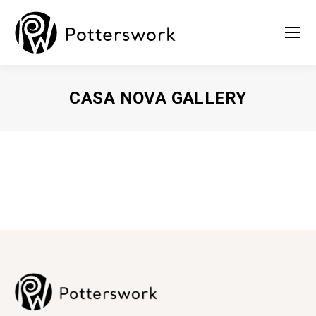
CASA NOVA GALLERY