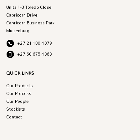
Units 1-3 Toledo Close
Capricorn Drive
Capricorn Business Park
Muizenburg
+27 21 180 4079
+27 60 675 4363
QUICK LINKS
Our Products
Our Process
Our People
Stockists
Contact