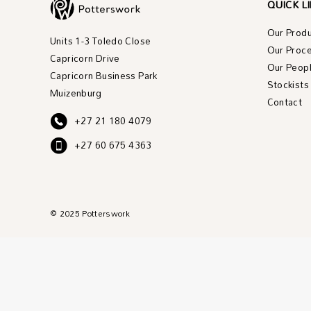
QUICK L
Our Prod
Units 1-3 Toledo Close
Our Proc
Capricorn Drive
Our Peop
Capricorn Business Park
Stockists
Muizenburg
Contact
+27 21 180 4079
+27 60 675 4363
© 2025 Potterswork