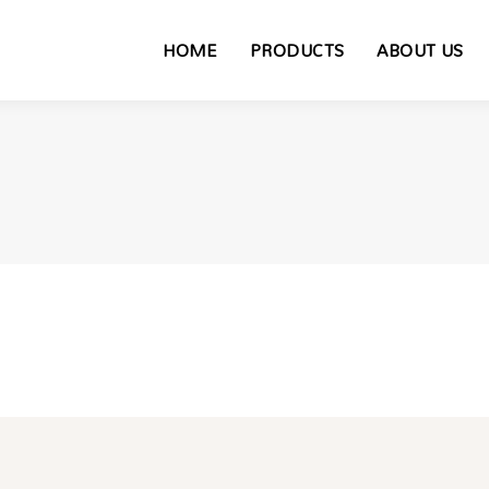
HOME
PRODUCTS
ABOUT US