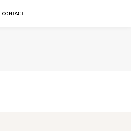
CONTACT