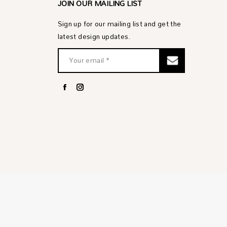
JOIN OUR MAILING LIST
Sign up for our mailing list and get the
latest design updates.
Facebook
Instagram
page
page
opens
opens
in
in
new
new
window
window