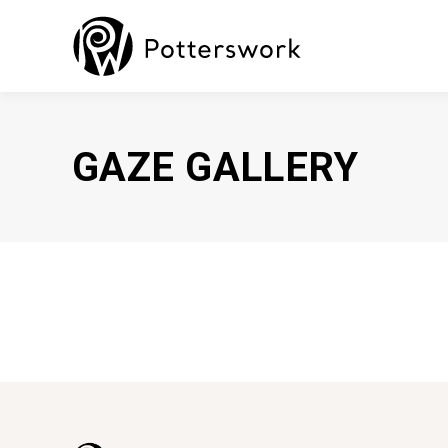
GAZE GALLERY