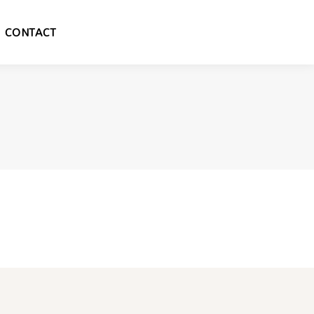
CONTACT