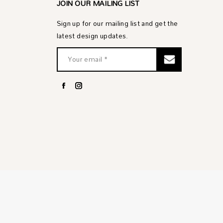
JOIN OUR MAILING LIST
Sign up for our mailing list and get the
latest design updates.
Facebook
Instagram
page
page
opens
opens
in
in
new
new
window
window