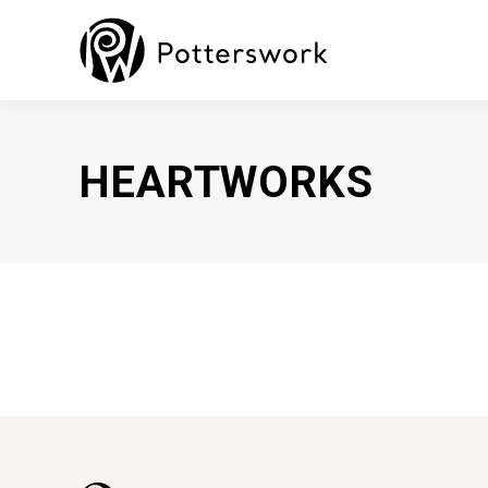
HEARTWORKS