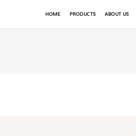
HOME
PRODUCTS
ABOUT US