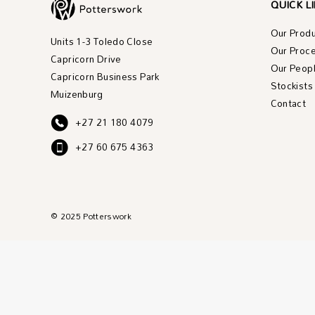
QUICK L
Our Prod
Units 1-3 Toledo Close
Our Proc
Capricorn Drive
Our Peop
Capricorn Business Park
Stockists
Muizenburg
Contact
+27 21 180 4079
+27 60 675 4363
© 2025 Potterswork