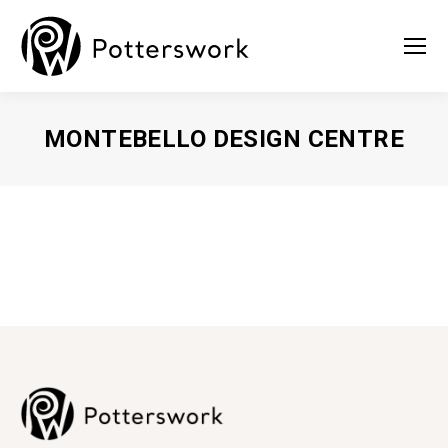
MONTEBELLO DESIGN CENTRE