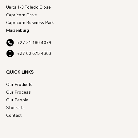
Units 1-3 Toledo Close
Capricorn Drive
Capricorn Business Park
Muizenburg
+27 21 180 4079
+27 60 675 4363
QUICK LINKS
Our Products
Our Process
Our People
Stockists
Contact