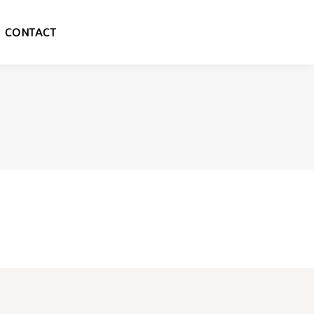
CONTACT