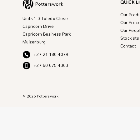
QUICK L
Our Prod
Units 1-3 Toledo Close
Our Proc
Capricorn Drive
Our Peop
Capricorn Business Park
Stockists
Muizenburg
Contact
+27 21 180 4079
+27 60 675 4363
© 2025 Potterswork