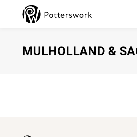
MULHOLLAND & SA