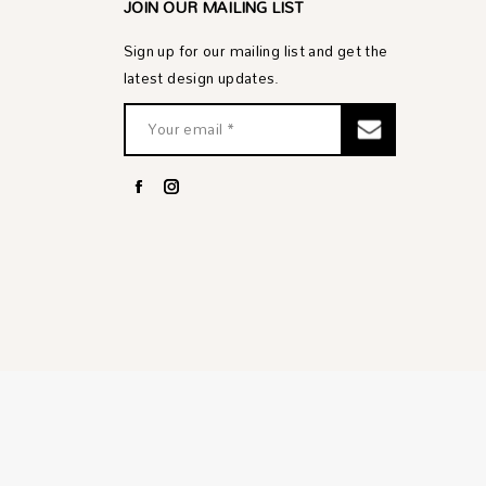
JOIN OUR MAILING LIST
Sign up for our mailing list and get the
latest design updates.
Facebook
Instagram
page
page
opens
opens
in
in
new
new
window
window