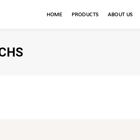
HOME
PRODUCTS
ABOUT US
CHS