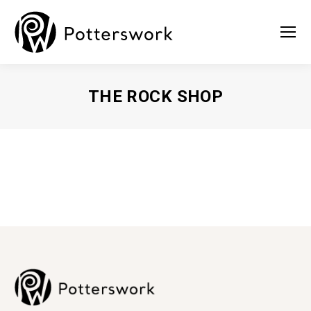
THE ROCK SHOP