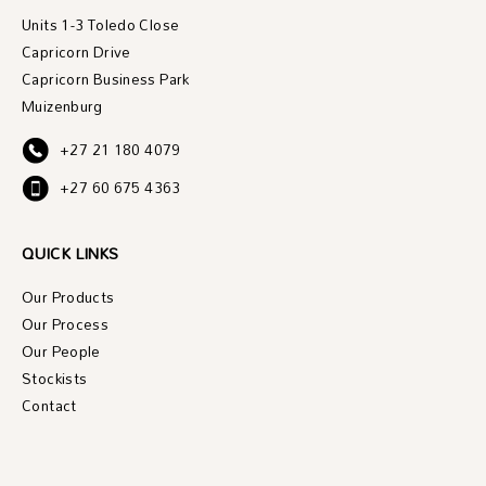
Units 1-3 Toledo Close
Capricorn Drive
Capricorn Business Park
Muizenburg
+27 21 180 4079
+27 60 675 4363
QUICK LINKS
Our Products
Our Process
Our People
Stockists
Contact