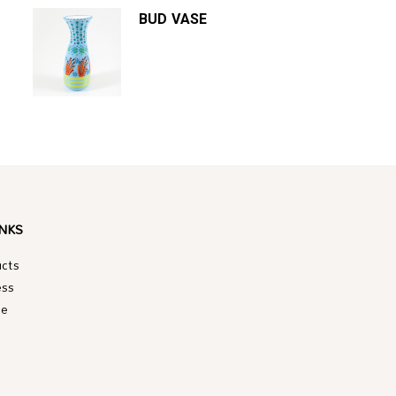
BUD VASE
INKS
ucts
ess
le