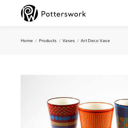
You are here:
Home
Products
Vases
Art Deco Vase