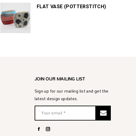
FLAT VASE (POTTERSTITCH)
JOIN OUR MAILING LIST
Sign up for our mailing list and get the
latest design updates.
Facebook
Instagram