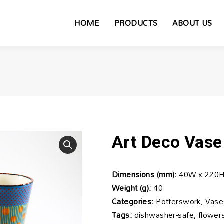
HOME
PRODUCTS
ABOUT US
Art Deco Vase
Dimensions (mm):
40W x 220H
Weight (g):
40
Categories:
Potterswork, Vase
Tags:
dishwasher-safe, flowers