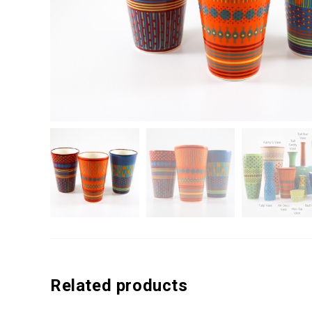
Related products