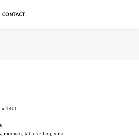
CONTACT
 x 140L
s
, medium, tablesetting, vase