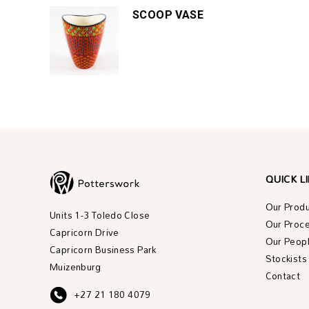
SCOOP VASE
QUICK L
Our Prod
Units 1-3 Toledo Close
Our Proc
Capricorn Drive
Our Peop
Capricorn Business Park
Stockists
Muizenburg
Contact
+27 21 180 4079