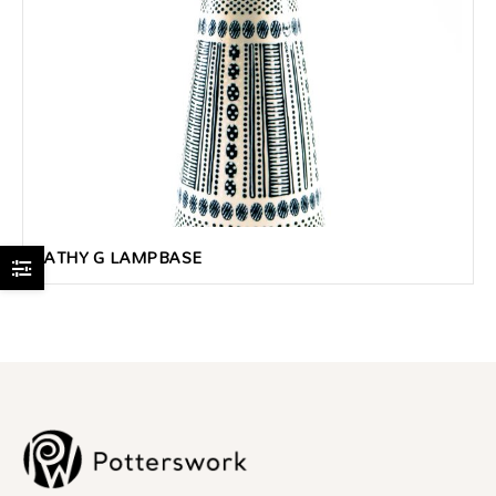
KATHY G LAMPBASE