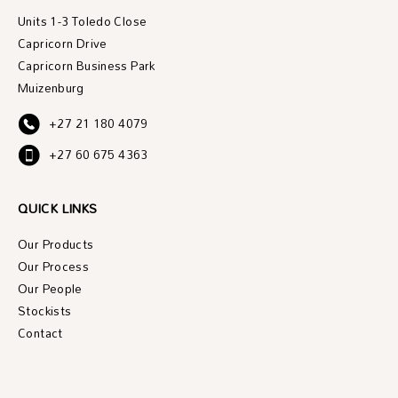
Units 1-3 Toledo Close
Capricorn Drive
Capricorn Business Park
Muizenburg
+27 21 180 4079
+27 60 675 4363
QUICK LINKS
Our Products
Our Process
Our People
Stockists
Contact