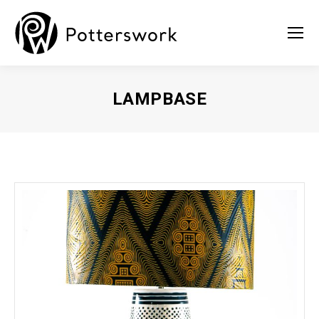
LAMPBASE