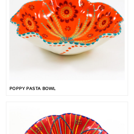
POPPY PASTA BOWL