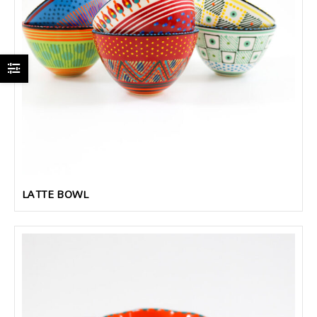
LATTE BOWL