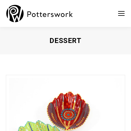
DESSERT
You are here: