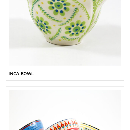
INCA BOWL