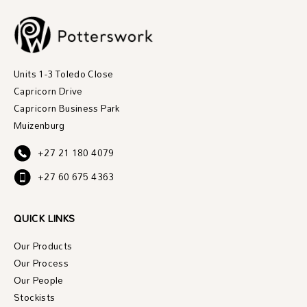
Units 1-3 Toledo Close
Capricorn Drive
Capricorn Business Park
Muizenburg
+27 21 180 4079
+27 60 675 4363
QUICK LINKS
Our Products
Our Process
Our People
Stockists