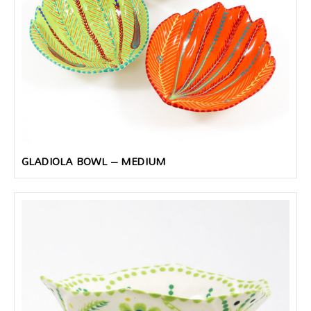
GLADIOLA BOWL – MEDIUM