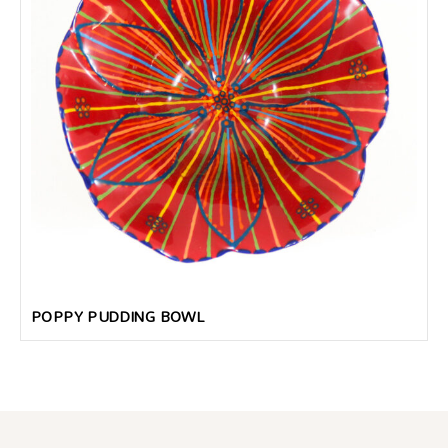
POPPY PUDDING BOWL