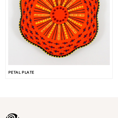
PETAL PLATE