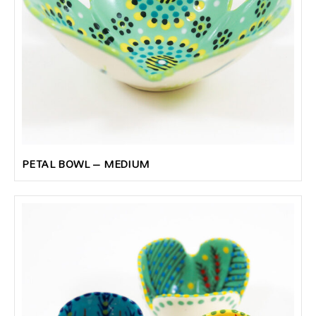
PETAL BOWL – MEDIUM