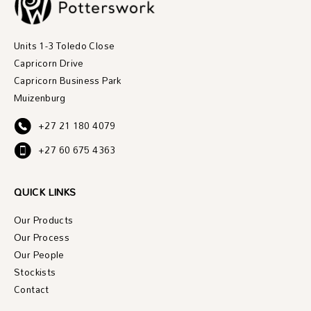
Units 1-3 Toledo Close
Capricorn Drive
Capricorn Business Park
Muizenburg
+27 21 180 4079
+27 60 675 4363
QUICK LINKS
Our Products
Our Process
Our People
Stockists
Contact