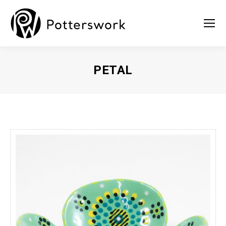
PETAL
You are here: