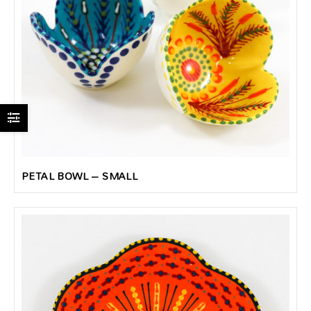
PETAL BOWL – SMALL