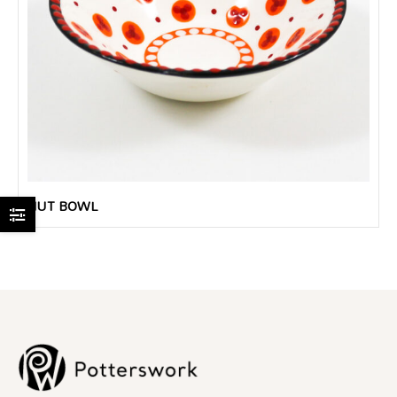
NUT BOWL