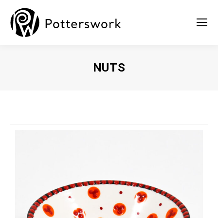
NUTS
You are here: