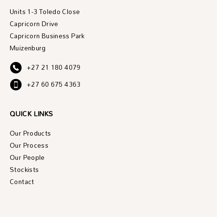
Units 1-3 Toledo Close
Capricorn Drive
Capricorn Business Park
Muizenburg
+27 21 180 4079
+27 60 675 4363
QUICK LINKS
Our Products
Our Process
Our People
Stockists
Contact